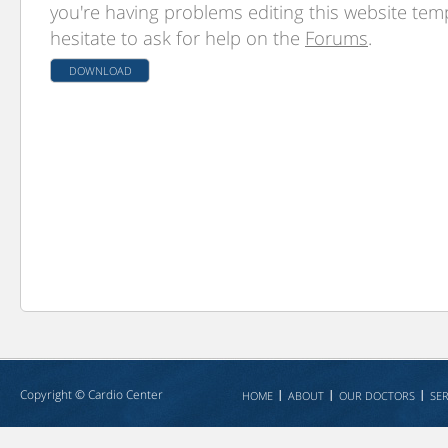
you're having problems editing this website temp
hesitate to ask for help on the
Forums
.
DOWNLOAD
Copyright ©
Cardio Center
HOME
ABOUT
OUR DOCTORS
SER