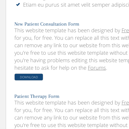
Etiam eu purus sit amet velit semper adipisc
New Patient Consultation Form
This website template has been designed by
Fr
for you, for free. You can replace all this text w
can remove any link to our website from this we
you're free to use this website template without l
you're having problems editing this website temp
hesitate to ask for help on the
Forums
.
DOWNLOAD
Patient Therapy Form
This website template has been designed by
Fr
for you, for free. You can replace all this text w
can remove any link to our website from this we
you're free to use this website template without l