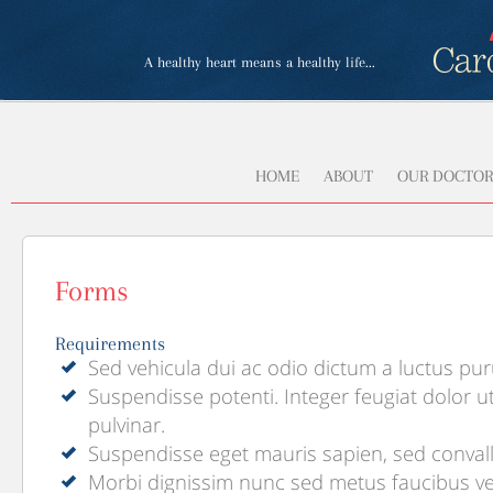
A healthy heart means a healthy life...
HOME
ABOUT
OUR DOCTOR
Forms
Requirements
Sed vehicula dui ac odio dictum a luctus pu
Suspendisse potenti. Integer feugiat dolor ut
pulvinar.
Suspendisse eget mauris sapien, sed convall
Morbi dignissim nunc sed metus faucibus ve