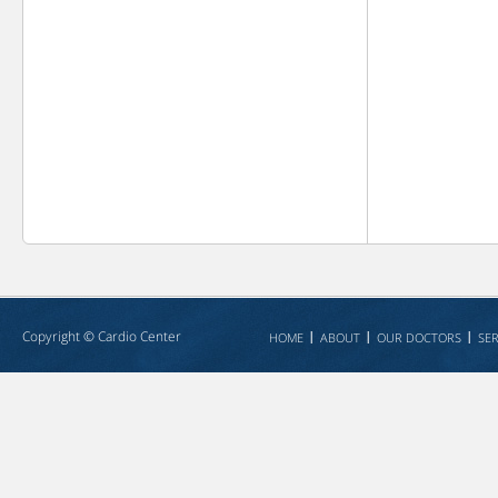
Copyright ©
Cardio Center
HOME
ABOUT
OUR DOCTORS
SER