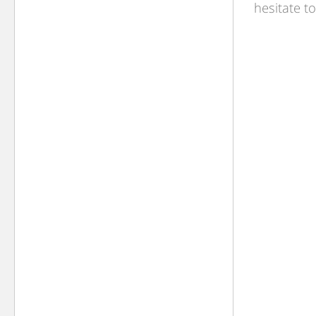
hesitate t