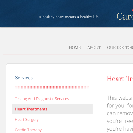
A healthy heart means a healthy life...
HOME
ABOUT
OUR DOCTOR
Heart T
Services
This webs
Testing And Diagnostic Services
for you, fo
Heart Treatments
can remove
Heart Surgery
you're free
you're hav
Cardio Therapy